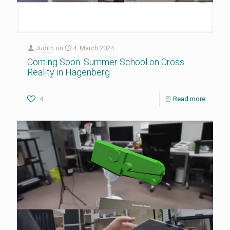
Judith
on
4. March 2024
Coming Soon: Summer School on Cross
Reality in Hagenberg
4
Read more