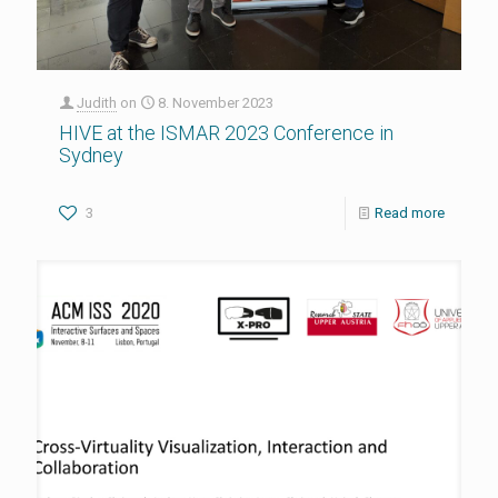
Judith
on
8. November 2023
HIVE at the ISMAR 2023 Conference in
Sydney
3
Read more