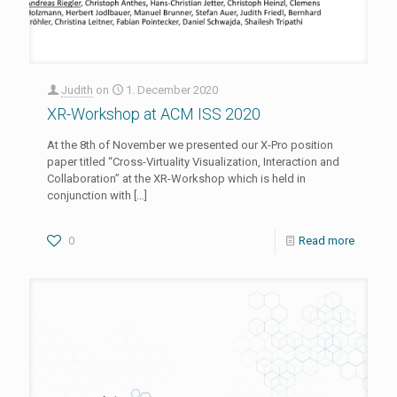
Judith
on
1. December 2020
XR-Workshop at ACM ISS 2020
At the 8th of November we presented our X-Pro position
paper titled “Cross-Virtuality Visualization, Interaction and
Collaboration” at the XR-Workshop which is held in
conjunction with
[…]
0
Read more