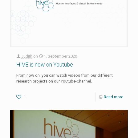
Judith
on
1. September 2020
HIVE is now on Youtube
From now on, you can watch videos from our different
research projects on our Youtube-Channel.
1
Read more