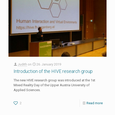
Judith
on
26. January 2019
Introduction of the HIVE research group
The new HIVE research group was introduced at the 1st
Mixed Reality Day of the Upper Austria University of
Applied Sciences.
2
Read more