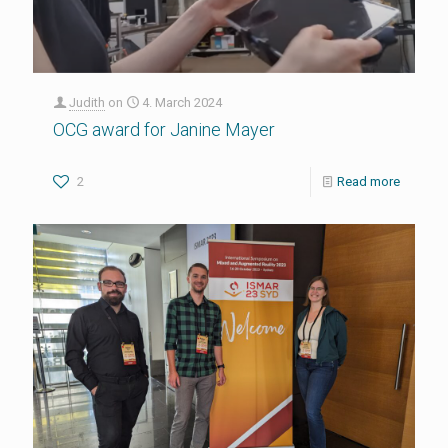
Judith
on
4. March 2024
OCG award for Janine Mayer
2
Read more