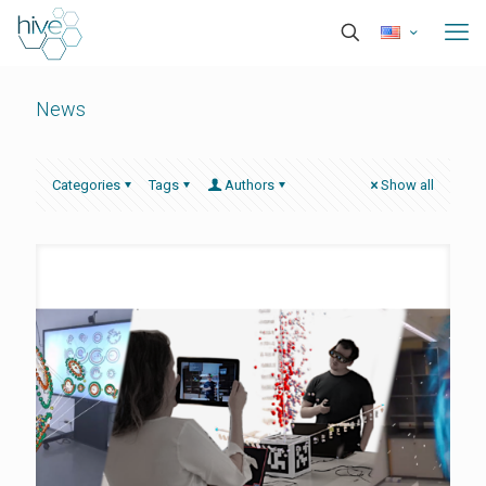
News
Categories
Tags
Authors
Show all