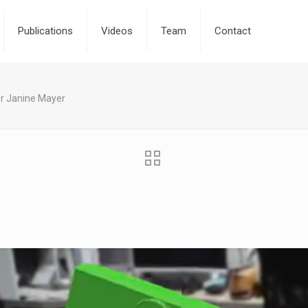
Publications
Videos
Team
Contact
r Janine Mayer