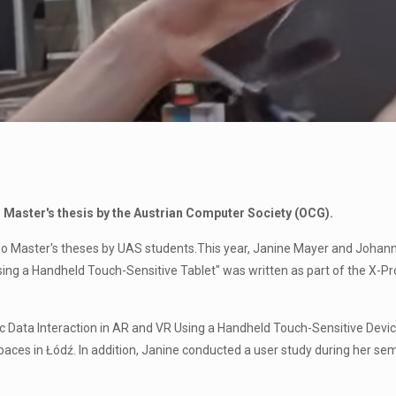
 Master's thesis by the Austrian Computer Society (OCG).
o Master's theses by UAS students.This year, Janine Mayer and Johanne
Using a Handheld Touch-Sensitive Tablet" was written as part of the X-Pr
ric Data Interaction in AR and VR Using a Handheld Touch-Sensitive Devi
aces in Łódź. In addition, Janine conducted a user study during her sem