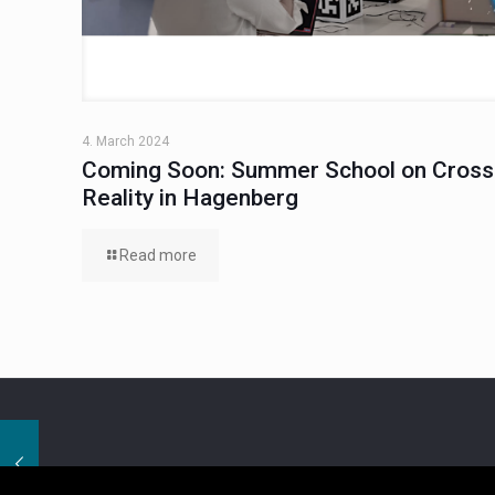
4. March 2024
Coming Soon: Summer School on Cross
Reality in Hagenberg
Read more