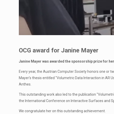
OCG award for Janine Mayer
J
anine Mayer was awarded the sponsorship prize for her
Every year, the Austrian Computer Society honors one or tw
Mayer's thesis entitled "Volumetric Data Interaction in AR 
Anthes.
This outstanding work also led to the publication "Volumet
the International Conference on Interactive Surfaces and Sp
We congratulate her on this outstanding achievement.