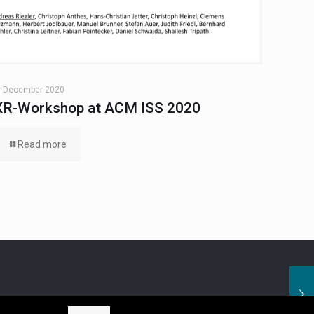
. December 2020
XR-Workshop at ACM ISS 2020
Read more