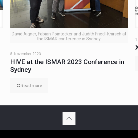
David Aigner, Fabian Pointecker and Judith Friedl-Knirsch at
the ISMAR conference in Sydney
1
8. November 2023
HIVE at the ISMAR 2023 Conference in
Sydney
Read more
© HIVE - FH Hagenberg - hive@fh-hagenberg.at