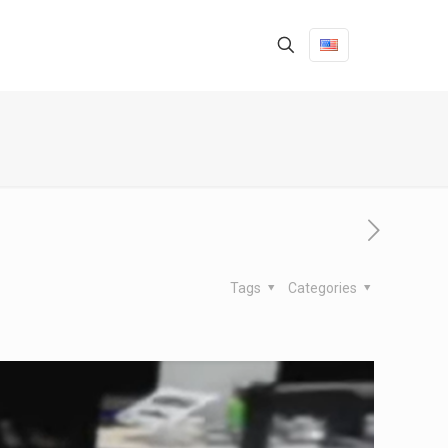
Tags
Categories