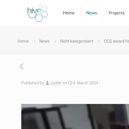
Home
News
Projects
Home
News
Nicht kategorisiert
OCG award fo
Published by
Judith
on
4. March 2024