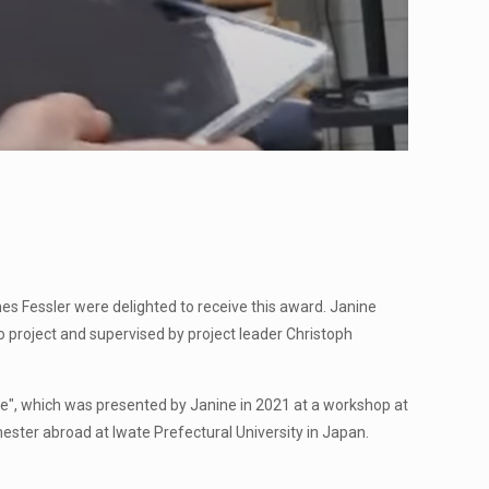
s Fessler were delighted to receive this award. Janine
o project and supervised by project leader Christoph
ce", which was presented by Janine in 2021 at a workshop at
ester abroad at Iwate Prefectural University in Japan.