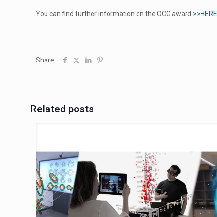
You can find further information on the OCG award
>>HERE
Share
Related posts